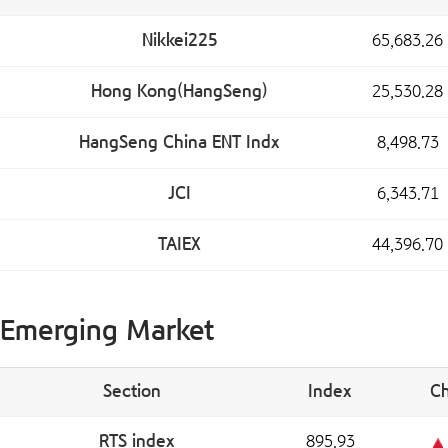
Nikkei225
65,683.26
Hong Kong(HangSeng)
25,530.28
HangSeng China ENT Indx
8,498.73
JCI
6,343.71
TAIEX
44,396.70
Emerging Market
Section
Index
C
RTS index
895.93