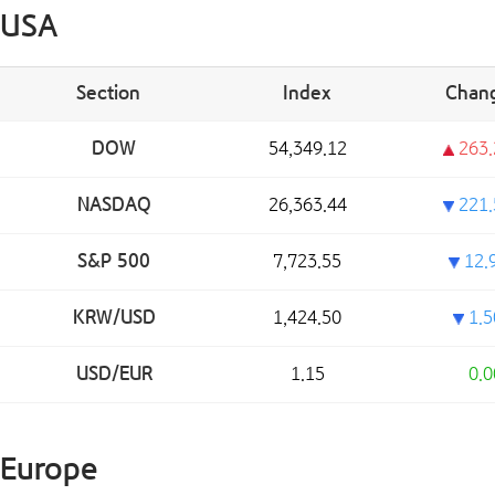
USA
Section
Index
Chan
DOW
54,349.12
263.
NASDAQ
26,363.44
221.
S&P 500
7,723.55
12.
KRW/USD
1,424.50
1.5
USD/EUR
1.15
0.0
Europe