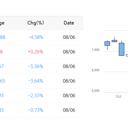
ge
Chg(%)
Date
88
-4.58%
08/06
7,000
8
+0.26%
08/06
67
-5.36%
08/06
6,000
65
-3.64%
08/06
5,000
93
-2.33%
08/06
7/12
83
-0.73%
08/06