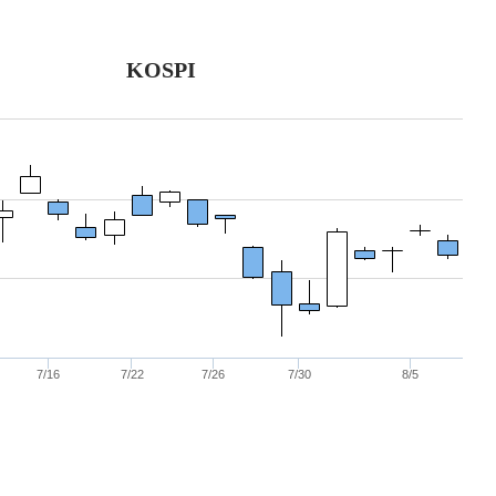
KOSPI
7/16
7/22
7/26
7/30
8/5