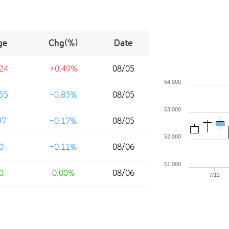
ge
Chg(%)
Date
24
+0.49%
08/05
54,000
55
-0.83%
08/05
53,000
97
-0.17%
08/05
52,000
0
-0.11%
08/06
51,000
0
0.00%
08/06
7/12