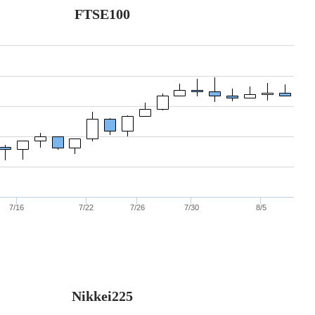
FTSE100
7/16
7/22
7/26
7/30
8/5
Nikkei225