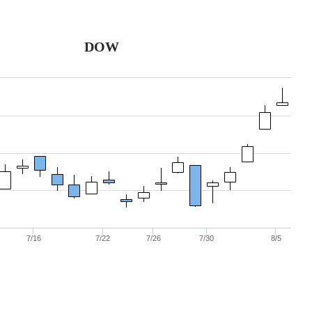
DOW
7/16
7/22
7/26
7/30
8/5