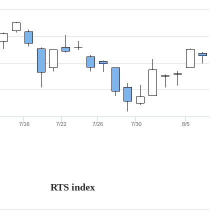
7/16
7/22
7/26
7/30
8/5
RTS index