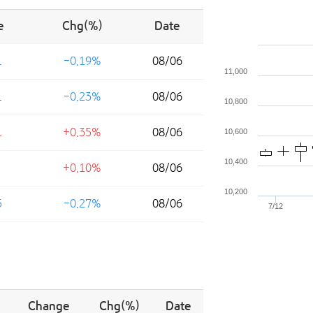
e
Chg(%)
Date
1
-0.19%
08/06
11,000
1
-0.23%
08/06
10,800
1
+0.35%
08/06
10,600
10,400
+0.10%
08/06
10,200
5
-0.27%
08/06
7/12
Change
Chg(%)
Date