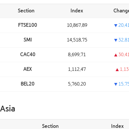
Section
Index
Chang
FTSE100
10,867.89
20.4
SMI
14,518.75
32.8
CAC40
8,699.71
30.4
AEX
1,112.47
1.13
BEL20
5,760.20
15.7
Asia
Section
Index