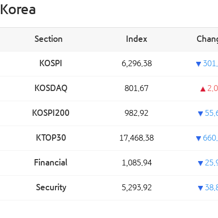
Korea
Section
Index
Chan
KOSPI
6,296.38
301.
KOSDAQ
801.67
2.0
KOSPI200
982.92
55.
KTOP30
17,468.38
660.
Financial
1,085.94
25.
Security
5,293.92
38.