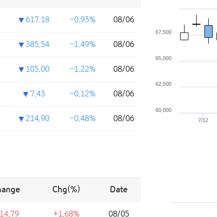
617.18
-0.93%
08/06
67,500
385.54
-1.49%
08/06
65,000
105.00
-1.22%
08/06
62,500
7.43
-0.12%
08/06
60,000
214.90
-0.48%
08/06
7/12
hange
Chg(%)
Date
14.79
+1.68%
08/05