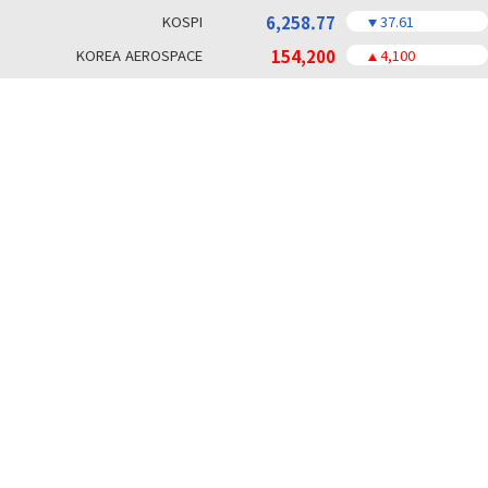
KOSPI
6,258.77
37.61
KOREA AEROSPACE
154,200
4,100